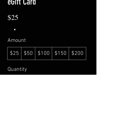
eGift Card
$25
Amount
$25
$50
$100
$150
$200
Quantity
Buy Now