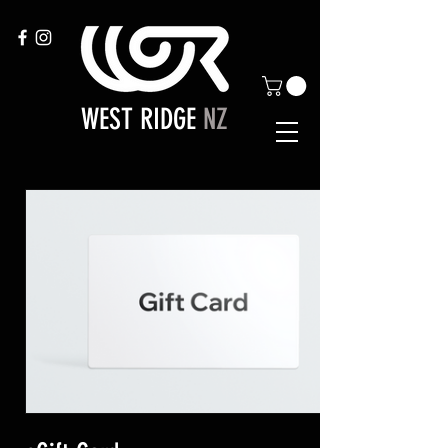
WEST RIDGE
NZ