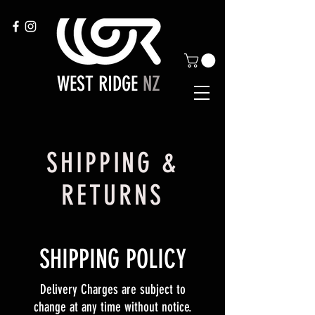
WEST RIDGE
NZ
SHIPPING &
RETURNS
SHIPPING POLICY
Delivery Charges are subject to
change at any time without notice.