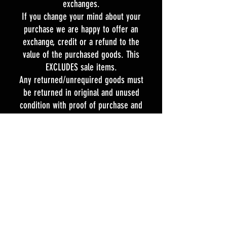
exchanges.
If you change your mind about your
purchase we are happy to offer an
exchange, credit or a refund to the
value of the purchased goods. This
EXCLUDES sale items.
Any returned/unrequired goods must
be returned in original and unused
condition with proof of purchase and
the tags attached within 21 days of
the purchase date.
If our products are faulty we will
commit to meeting our obligations
under the Consumer Guarantee Act
1993.