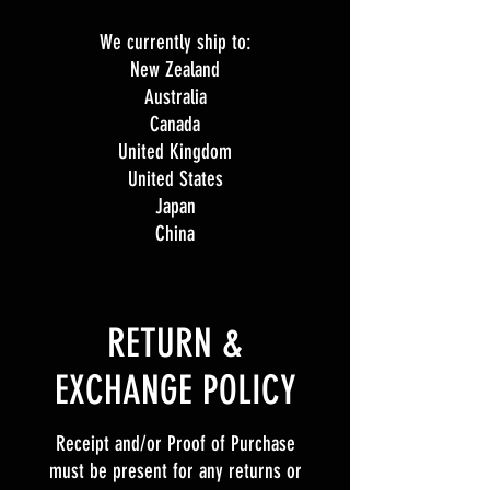
We currently ship to:
New Zealand
Australia
Canada
United Kingdom
United States
Japan
China
​​RETURN &
EXCHANGE POLICY​
Receipt and/or Proof of Purchase
must be present for any returns or